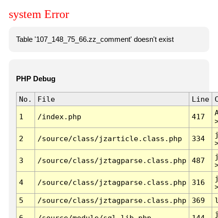
system Error
Table '107_148_75_66.zz_comment' doesn't exist
PHP Debug
No.
File
Line
1
/index.php
417
2
/source/class/jzarticle.class.php
334
3
/source/class/jztagparse.class.php
487
4
/source/class/jztagparse.class.php
316
5
/source/class/jztagparse.class.php
369
6
/source/module/sql.lib.php
144