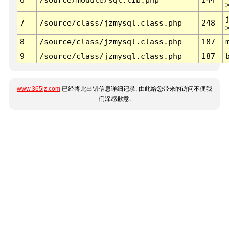
7
/source/class/jzmysql.class.php
248
8
/source/class/jzmysql.class.php
187
9
/source/class/jzmysql.class.php
187
www.365jz.com
已经将此出错信息详细记录, 由此给您带来的访问不便我
们深感歉意.